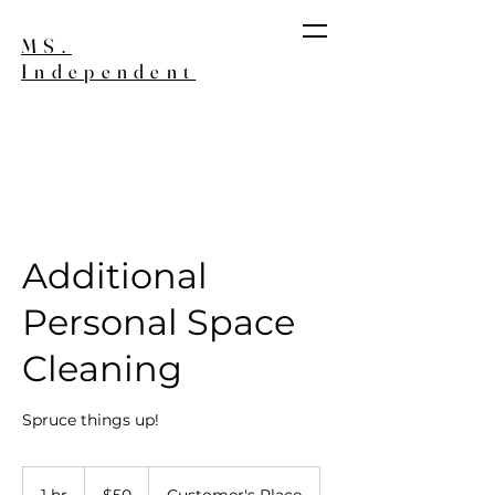
MS.
Independent
Join our Wait List
Additional
Personal Space
Cleaning
Spruce things up!
50
US