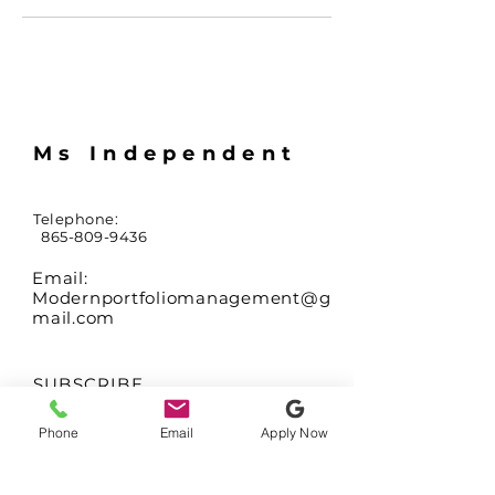
Ms Independent
Telephone:
865-809-9436
Email:
Modernportfoliomanagement@g
mail.com
SUBSCRIBE
Sign up to receive
Phone
Email
Apply Now
updates on availability
of coming soon