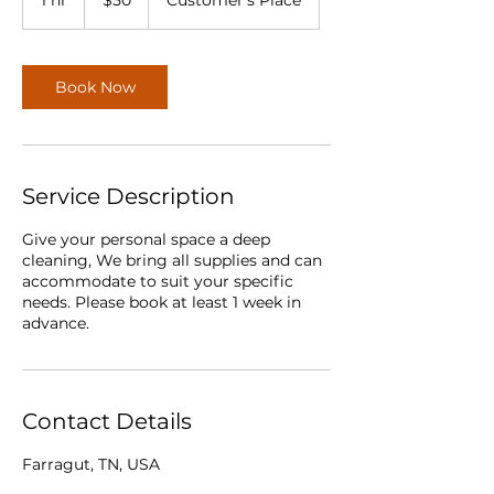
1 hr
1
$50
Customer's Place
dollars
h
Book Now
Service Description
Give your personal space a deep
cleaning, We bring all supplies and can
accommodate to suit your specific
needs. Please book at least 1 week in
advance.
Contact Details
Farragut, TN, USA