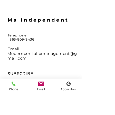
Ms Independent
Telephone:
865-809-9436
Email:
Modernportfoliomanagement@g
mail.com
SUBSCRIBE
Sign up to receive
Phone
Email
Apply Now
updates on availability
of coming soon
residences