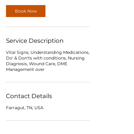
Book Now
Service Description
Vital Signs, Understanding Medications,
Do' & Don'ts with conditions, Nursing
Diagnosis, Wound Care, DME
Management over
Contact Details
Farragut, TN, USA