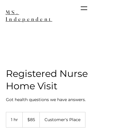
MS.
Independent
Join our Wait List
Registered Nurse
Home Visit
Got health questions we have answers.
85
US
1 hr
1
$85
Customer's Place
dollars
h